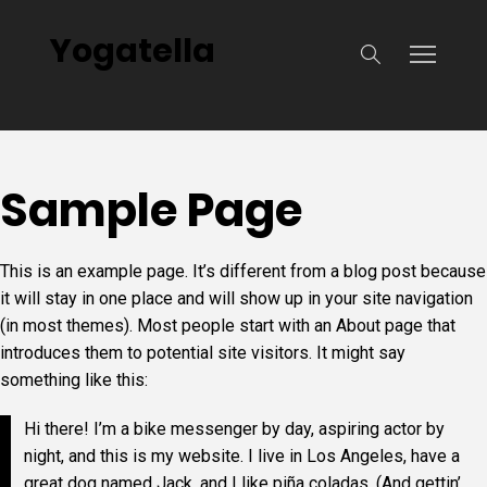
Yogatella
Sample Page
This is an example page. It’s different from a blog post because
it will stay in one place and will show up in your site navigation
(in most themes). Most people start with an About page that
introduces them to potential site visitors. It might say
something like this:
Hi there! I’m a bike messenger by day, aspiring actor by
night, and this is my website. I live in Los Angeles, have a
great dog named Jack, and I like piña coladas. (And gettin’