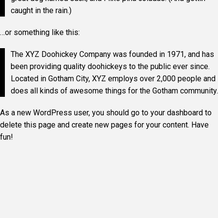
caught in the rain.)
…or something like this:
The XYZ Doohickey Company was founded in 1971, and has
been providing quality doohickeys to the public ever since.
Located in Gotham City, XYZ employs over 2,000 people and
does all kinds of awesome things for the Gotham community.
As a new WordPress user, you should go to
your dashboard
to
delete this page and create new pages for your content. Have
fun!